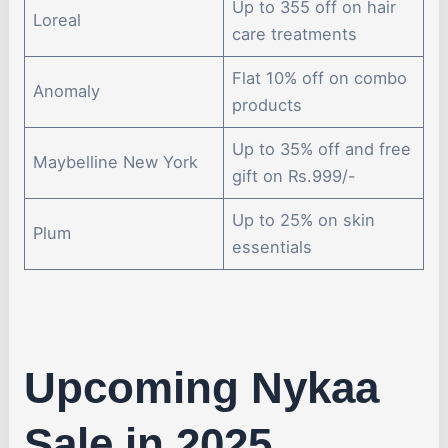
Up to 355 off on hair
Loreal
care treatments
Flat 10% off on combo
Anomaly
products
Up to 35% off and free
Maybelline New York
gift on Rs.999/-
Up to 25% on skin
Plum
essentials
Upcoming Nykaa
Sale in 2025