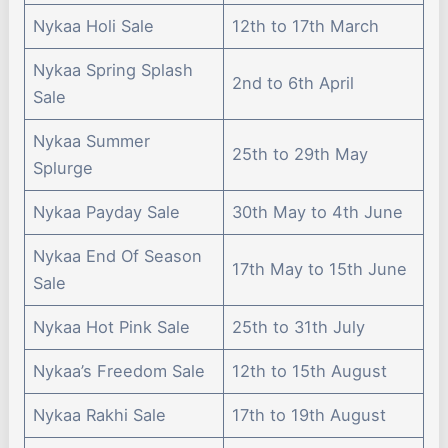
Nykaa Holi Sale
12th to 17th March
Nykaa Spring Splash
2nd to 6th April
Sale
Nykaa Summer
25th to 29th May
Splurge
Nykaa Payday Sale
30th May to 4th June
Nykaa End Of Season
17th May to 15th June
Sale
Nykaa Hot Pink Sale
25th to 31th July
Nykaa’s Freedom Sale
12th to 15th August
Nykaa Rakhi Sale
17th to 19th August