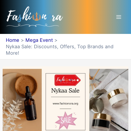
Skip
Mai
to
Men
content
Home
Mega Event
Nykaa Sale: Discounts, Offers, Top Brands and
More!