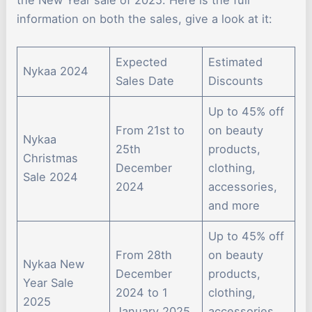
the New Year sale of 2025. Here is the full
information on both the sales, give a look at it:
Expected
Estimated
Nykaa 2024
Sales Date
Discounts
Up to 45% off
From 21st to
on beauty
Nykaa
25th
products,
Christmas
December
clothing,
Sale 2024
2024
accessories,
and more
Up to 45% off
From 28th
on beauty
Nykaa New
December
products,
Year Sale
2024 to 1
clothing,
2025
January 2025
accessories,