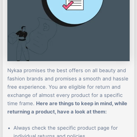
Nykaa promises the best offers on all beauty and
fashion brands and promises a smooth and hassle
free experience. You are eligible for return and
exchange of almost every product for a specific
time frame.
Here are things to keep in mind, while
returning a product, have a look at them:
Always check the specific product page for
individual returns and policies.