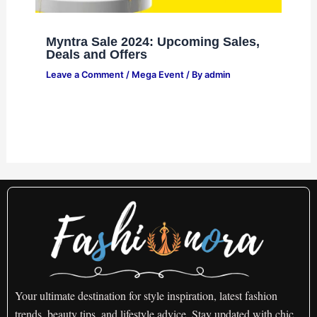
Myntra Sale 2024: Upcoming Sales,
Deals and Offers
Leave a Comment
/
Mega Event
/ By
admin
Your ultimate destination for style inspiration, latest fashion
trends, beauty tips, and lifestyle advice. Stay updated with chic