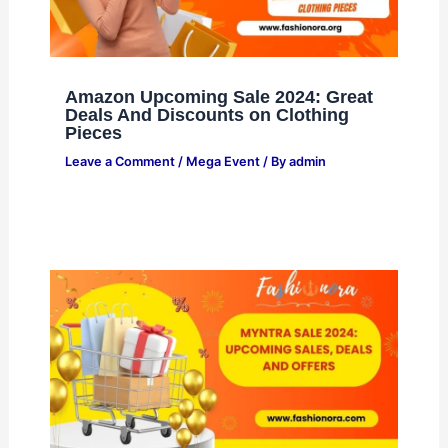
Amazon Upcoming Sale 2024: Great
Deals And Discounts on Clothing
Pieces
Leave a Comment
/
Mega Event
/ By
admin