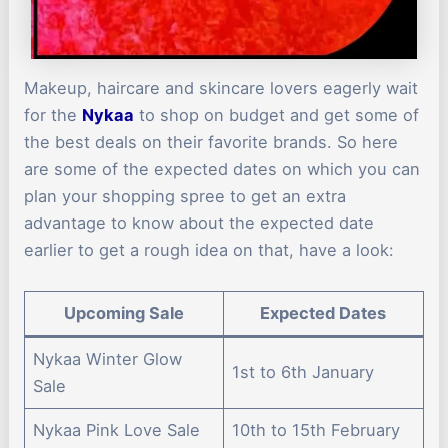
Makeup, haircare and skincare lovers eagerly wait
for the
Nykaa
to shop on budget and get some of
the best deals on their favorite brands. So here
are some of the expected dates on which you can
plan your shopping spree to get an extra
advantage to know about the expected date
earlier to get a rough idea on that, have a look:
Upcoming Sale
Expected Dates
Nykaa Winter Glow
1st to 6th January
Sale
Nykaa Pink Love Sale
10th to 15th February