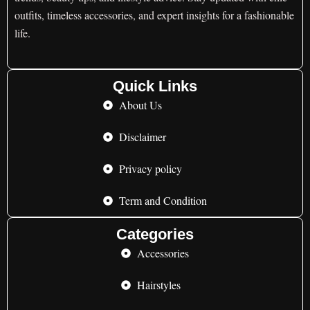
outfits, timeless accessories, and expert insights for a fashionable
life.
Quick Links
About Us
Disclaimer
Privacy policy
Term and Condition
Categories
Accessories
Hairstyles