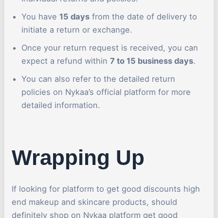
You have
15 days
from the date of delivery to
initiate a return or exchange.
Once your return request is received, you can
expect a refund within
7 to 15 business days
.
You can also refer to the detailed return
policies on Nykaa’s official platform for more
detailed information.
Wrapping Up
If looking for platform to get good discounts high
end makeup and skincare products, should
definitely shop on Nykaa platform get good