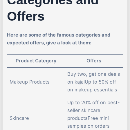
Offers
Here are some of the famous categories and
expected offers, give a look at them:
Product Category
Offers
Buy two, get one deals
Makeup Products
on kajalUp to 50% off
on makeup essentials
Up to 20% off on best-
seller skincare
Skincare
productsFree mini
samples on orders