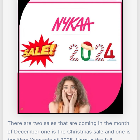
There are two sales that are coming in the month
of December one is the Christmas sale and one is