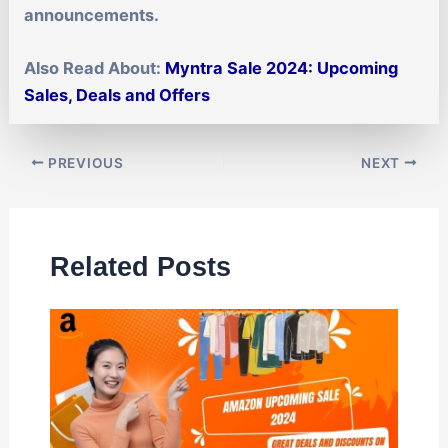
announcements.
Also Read About:
Myntra Sale 2024: Upcoming
Sales, Deals and Offers
PREVIOUS
NEXT
Related Posts