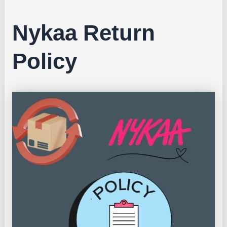
Nykaa Return
Policy