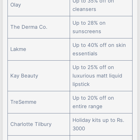
Up to 35% off on
Olay
cleansers
Up to 28% on
The Derma Co.
sunscreens
Up to 40% off on skin
Lakme
essentials
Up to 25% off on
Kay Beauty
luxurious matt liquid
lipstick
Up to 20% off on
TreSemme
entire range
Holiday kits up to Rs.
Charlotte Tilbury
3000