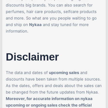
discounts big brands. You can also search for
perfumes, hair care products, selfcare products
and more. So what are you people waiting to go
and ship on
Nykaa
and stay tuned for more
information.
Disclaimer
The data and dates of
upcoming sales
and
discounts have been taken from multiple sources.
As the dates, offers and deals about the sales can
be changed from the future updates from Nykaa.
Moreover, for accurate information on nykaa
upcoming or ongoing sales check the official