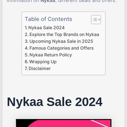
information on
Nykaa
, different deals and offers.
Table of Contents
Nykaa Sale 2024
Explore the Top Brands on Nykaa
Upcoming Nykaa Sale in 2025
Famous Categories and Offers
Nykaa Return Policy
Wrapping Up
Disclaimer
Nykaa Sale 2024