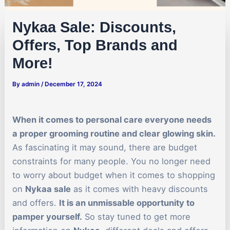
Nykaa Sale: Discounts,
Offers, Top Brands and
More!
By
admin
/
December 17, 2024
When it comes to personal care everyone needs
a proper grooming routine and clear glowing skin.
As fascinating it may sound, there are budget
constraints for many people. You no longer need
to worry about budget when it comes to shopping
on
Nykaa sale
as it comes with heavy discounts
and offers.
It is an unmissable opportunity to
pamper yourself.
So stay tuned to get more