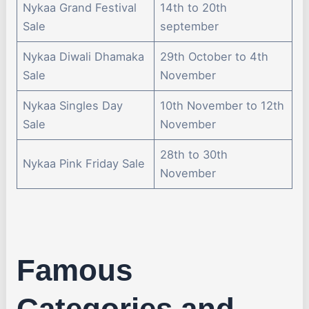
Nykaa Grand Festival
14th to 20th
Sale
september
Nykaa Diwali Dhamaka
29th October to 4th
Sale
November
Nykaa Singles Day
10th November to 12th
Sale
November
28th to 30th
Nykaa Pink Friday Sale
November
Famous
Categories and