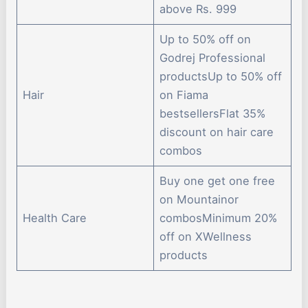
above Rs. 999
Up to 50% off on
Godrej Professional
productsUp to 50% off
Hair
on Fiama
bestsellersFlat 35%
discount on hair care
combos
Buy one get one free
on Mountainor
Health Care
combosMinimum 20%
off on XWellness
products