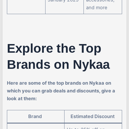
and more
Explore the Top
Brands on Nykaa
Here are some of the top brands on Nykaa on
which you can grab deals and discounts, give a
look at them:
Brand
Estimated Discount