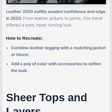
Leather 2020 outfits exuded confidence and edge
in 2020.
From leather jackets to pants, this trend
offered a bold, head-turning look.
How to Recreate:
Combine leather legging with a matching jacket
or blazer.
Add a pop of color with accessories to soften
the look.
Sheer Tops and
Layers