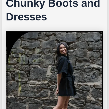
Chunky Boots and
Dresses