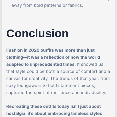
away from bold patterns or fabrics.
Conclusion
Fashion in 2020 outfits was more than just
clothing—it was a reflection of how the world
adapted to unprecedented times.
It showed us
that style could be both a source of comfort and a
canvas for creativity. The trends of that year, from
cozy loungewear to bold statement pieces,
captured the spirit of resilience and individuality.
Recreating these outfits today isn’t just about
nostalgia; it’s about embracing timeless styles