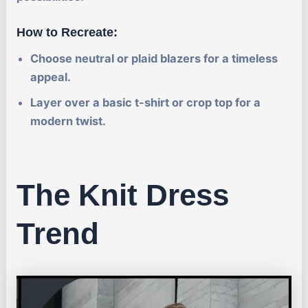
How to Recreate:
Choose neutral or plaid blazers for a timeless
appeal.
Layer over a basic t-shirt or crop top for a
modern twist.
The Knit Dress
Trend