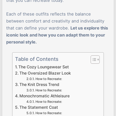
that you can recreate today.
Each of these outfits reflects the balance
between comfort and creativity and individuality
that can define your wardrobe.
Let us explore this
iconic look and how you can adapt them to your
personal style.
Table of Contents
The Cozy Loungewear Set
The Oversized Blazer Look
How to Recreate:
The Knit Dress Trend
How to Recreate:
Monochromatic Athleisure
How to Recreate:
The Statement Coat
How to Recreate: