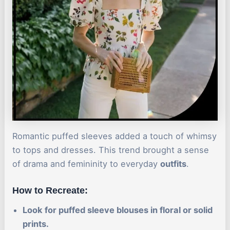
Romantic puffed sleeves added a touch of whimsy
to tops and dresses. This trend brought a sense
of drama and femininity to everyday
outfits
.
How to Recreate:
Look for puffed sleeve blouses in floral or solid
prints.