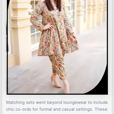
Matching sets went beyond loungewear to include
chic co-ords for formal and casual settings. These