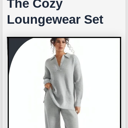
The Cozy
Loungewear Set