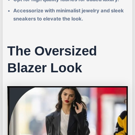
Accessorize with minimalist jewelry and sleek
sneakers to elevate the look.
The Oversized
Blazer Look