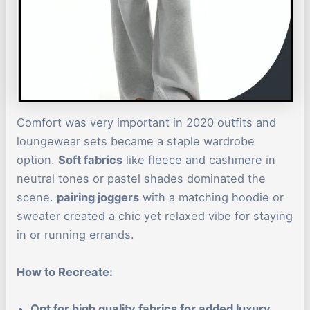
Comfort was very important in 2020 outfits and
loungewear sets became a staple wardrobe
option.
Soft fabrics
like fleece and cashmere in
neutral tones or pastel shades dominated the
scene.
pairing joggers
with a matching hoodie or
sweater created a chic yet relaxed vibe for staying
in or running errands.
How to Recreate:
Opt for high quality fabrics for added luxury.