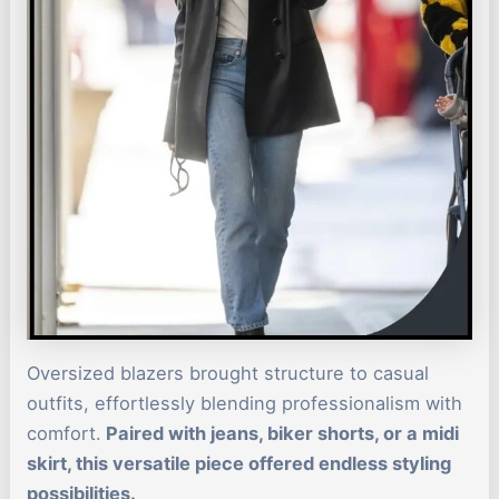
Oversized blazers brought structure to casual
outfits, effortlessly blending professionalism with
comfort.
Paired with jeans, biker shorts, or a midi
skirt, this versatile piece offered endless styling
possibilities.