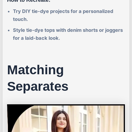
Try DIY tie-dye projects for a personalized
touch.
Style tie-dye tops with denim shorts or joggers
for a laid-back look.
Matching
Separates