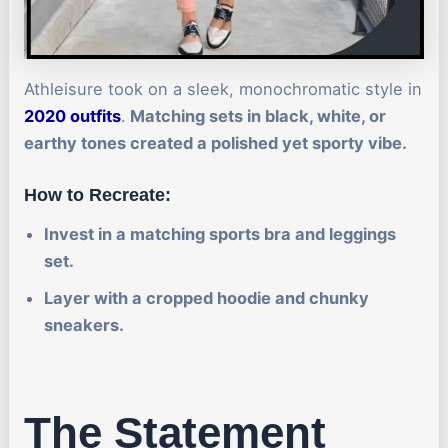
Athleisure took on a sleek, monochromatic style in
2020 outfits
.
Matching sets in black, white, or
earthy tones created a polished yet sporty vibe.
How to Recreate:
Invest in a matching sports bra and leggings
set.
Layer with a cropped hoodie and chunky
sneakers.
The Statement