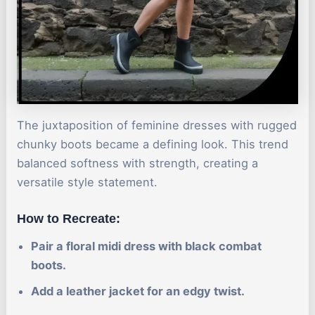
The juxtaposition of feminine dresses with rugged
chunky boots became a defining look. This trend
balanced softness with strength, creating a
versatile style statement.
How to Recreate:
Pair a floral midi dress with black combat
boots.
Add a leather jacket for an edgy twist.