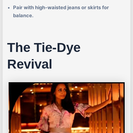
Pair with high-waisted jeans or skirts for
balance.
The Tie-Dye
Revival