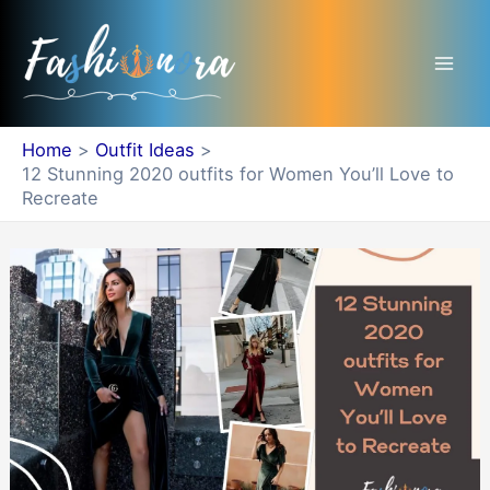
Skip
Mai
to
Men
content
Home
Outfit Ideas
12 Stunning 2020 outfits for Women You’ll Love to
Recreate