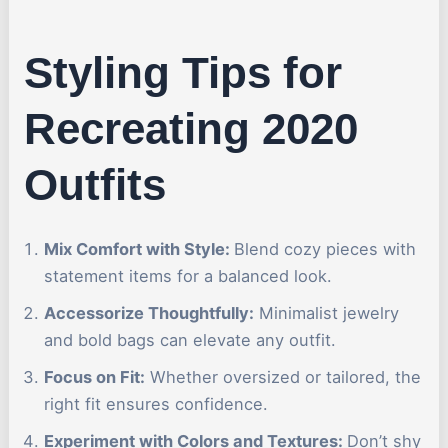
Styling Tips for
Recreating 2020
Outfits
Mix Comfort with Style:
Blend cozy pieces with
statement items for a balanced look.
Accessorize Thoughtfully:
Minimalist jewelry
and bold bags can elevate any outfit.
Focus on Fit:
Whether oversized or tailored, the
right fit ensures confidence.
Experiment with Colors and Textures:
Don’t shy