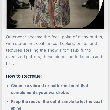
Outerwear became the focal point of many outfits,
with statement coats in bold colors, prints, and
textures stealing the show. From faux fur to
oversized puffers, these pieces added drama and
flair.
How to Recreate:
Choose a vibrant or patterned coat that
complements your wardrobe.
Keep the rest of the outfit simple to let the coat
shine.