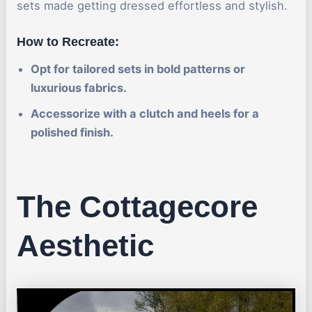
sets made getting dressed effortless and stylish.
How to Recreate:
Opt for tailored sets in bold patterns or
luxurious fabrics.
Accessorize with a clutch and heels for a
polished finish.
The Cottagecore
Aesthetic