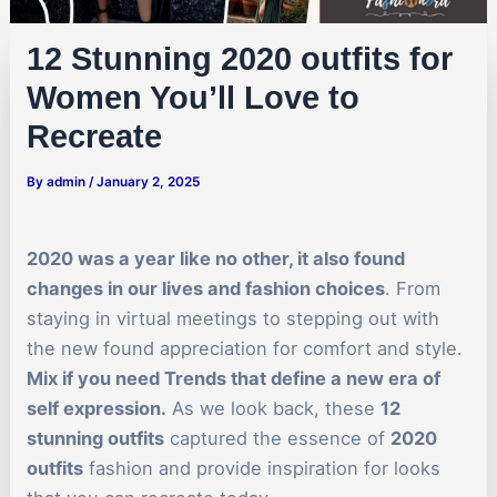
12 Stunning 2020 outfits for
Women You’ll Love to
Recreate
By
admin
/
January 2, 2025
2020 was a year like no other, it also found
changes in our lives and fashion choices
. From
staying in virtual meetings to stepping out with
the new found appreciation for comfort and style.
Mix if you need Trends that define a new era of
self expression.
As we look back, these
12
stunning outfits
captured the essence of
2020
outfits
fashion and provide inspiration for looks