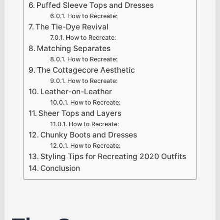
Puffed Sleeve Tops and Dresses
How to Recreate:
The Tie-Dye Revival
How to Recreate:
Matching Separates
How to Recreate:
The Cottagecore Aesthetic
How to Recreate:
Leather-on-Leather
How to Recreate:
Sheer Tops and Layers
How to Recreate:
Chunky Boots and Dresses
How to Recreate:
Styling Tips for Recreating 2020 Outfits
Conclusion