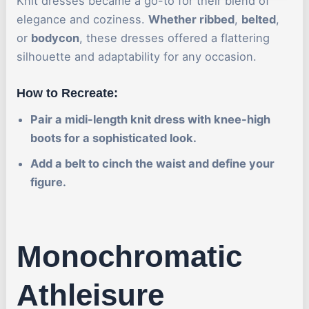
Knit dresses became a go-to for their blend of
elegance and coziness.
Whether ribbed
,
belted
,
or
bodycon
, these dresses offered a flattering
silhouette and adaptability for any occasion.
How to Recreate:
Pair a midi-length knit dress with knee-high
boots for a sophisticated look.
Add a belt to cinch the waist and define your
figure.
Monochromatic
Athleisure