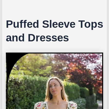
Puffed Sleeve Tops
and Dresses