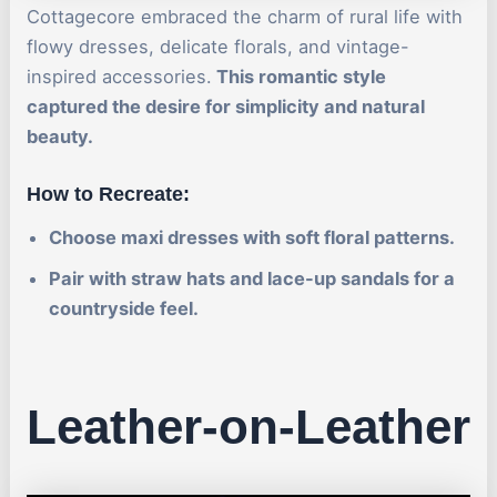
Cottagecore embraced the charm of rural life with
flowy dresses, delicate florals, and vintage-
inspired accessories.
This romantic style
captured the desire for simplicity and natural
beauty.
How to Recreate:
Choose maxi dresses with soft floral patterns.
Pair with straw hats and lace-up sandals for a
countryside feel.
Leather-on-Leather