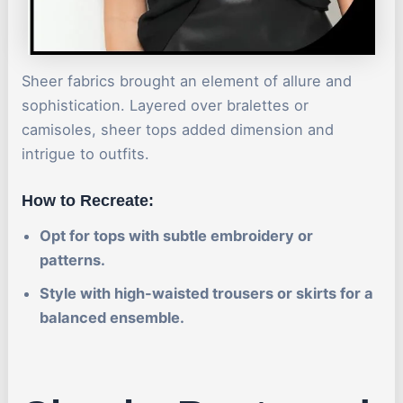
Sheer fabrics brought an element of allure and
sophistication. Layered over bralettes or
camisoles, sheer tops added dimension and
intrigue to outfits.
How to Recreate:
Opt for tops with subtle embroidery or
patterns.
Style with high-waisted trousers or skirts for a
balanced ensemble.