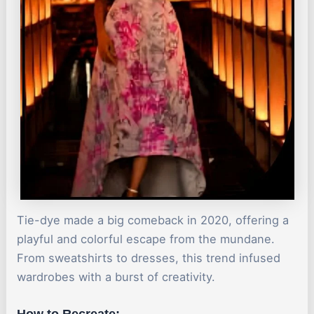
Tie-dye made a big comeback in 2020, offering a
playful and colorful escape from the mundane.
From sweatshirts to dresses, this trend infused
wardrobes with a burst of creativity.
How to Recreate: