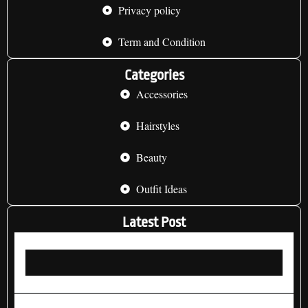
Privacy policy
Term and Condition
Categories
Accessories
Hairstyles
Beauty
Outfit Ideas
Latest Post