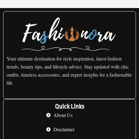
Your ultimate destination for style inspiration, latest fashion
trends, beauty tips, and lifestyle advice. Stay updated with chic
outfits, timeless accessories, and expert insights for a fashionable
life.
Quick Links
About Us
Disclaimer