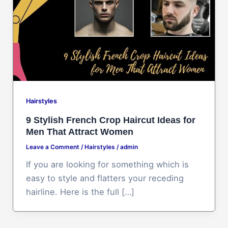
Hairstyles
9 Stylish French Crop Haircut Ideas for
Men That Attract Women
Leave a Comment
/
Hairstyles
/
admin
If you are looking for something which is
easy to style and flatters your receding
hairline. Here is the full […]