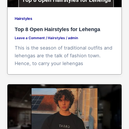
Hairstyles
Top 8 Open Hairstyles for Lehenga
Leave a Comment
/
Hairstyles
/
admin
This is the season of traditional outfits and
lehengas are the talk of fashion town.
Hence, to carry your lehengas