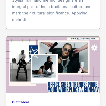
Stylish full hand mehndi design are an
integral part of India traditional culture and
mark their cultural significance. Applying
mehndi
Outfit Ideas