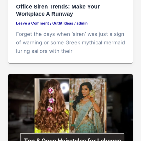
Office Siren Trends: Make Your
Workplace A Runway
Leave a Comment
/
Outfit Ideas
/
admin
Forget the days when ‘siren’ was just a sign
of warning or some Greek mythical mermaid
luring sailors with their