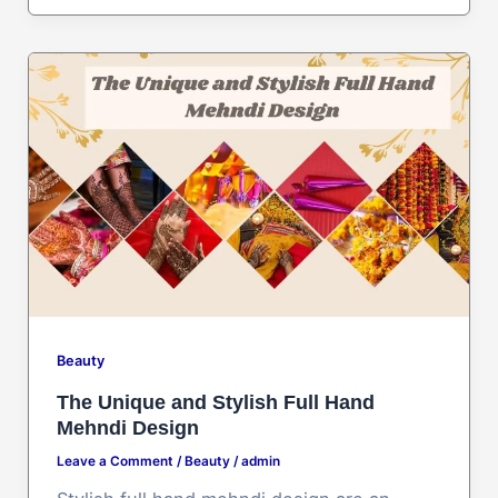
Beauty
The Unique and Stylish Full Hand
Mehndi Design
Leave a Comment
/
Beauty
/
admin