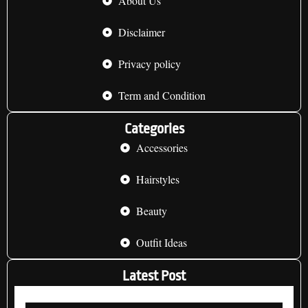
About Us
Disclaimer
Privacy policy
Term and Condition
Categories
Accessories
Hairstyles
Beauty
Outfit Ideas
Latest Post