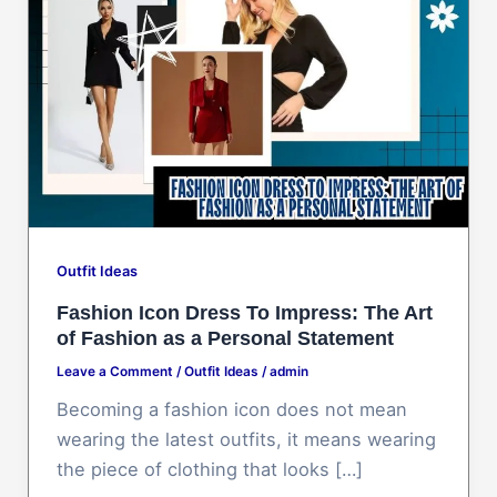
Outfit Ideas
Fashion Icon Dress To Impress: The Art
of Fashion as a Personal Statement
Leave a Comment
/
Outfit Ideas
/
admin
Becoming a fashion icon does not mean
wearing the latest outfits, it means wearing
the piece of clothing that looks […]