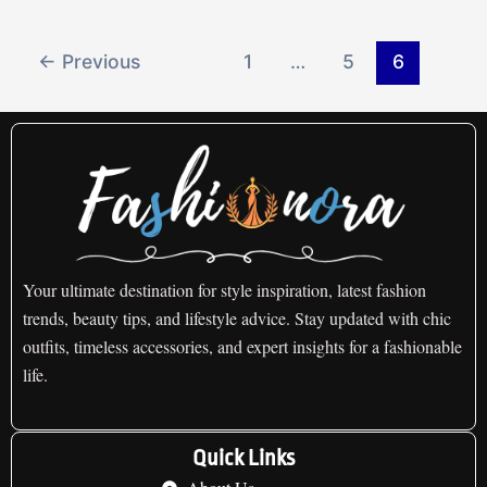
←
Previous
1
…
5
6
Your ultimate destination for style inspiration, latest fashion
trends, beauty tips, and lifestyle advice. Stay updated with chic
outfits, timeless accessories, and expert insights for a fashionable
life.
Quick Links