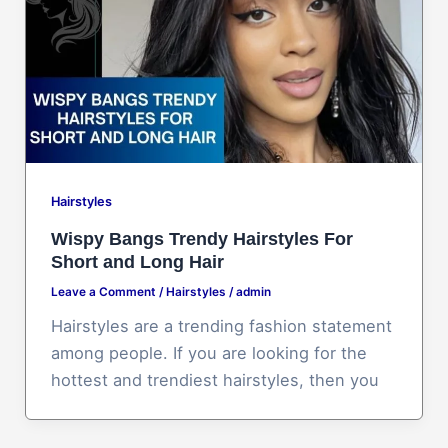
Hairstyles
Wispy Bangs Trendy Hairstyles For
Short and Long Hair
Leave a Comment
/
Hairstyles
/
admin
Hairstyles are a trending fashion statement
among people. If you are looking for the
hottest and trendiest hairstyles, then you