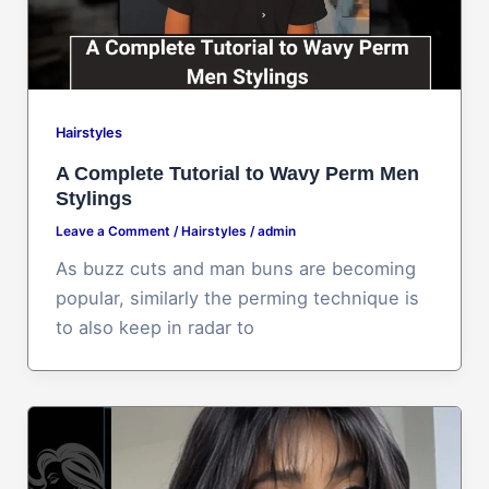
Hairstyles
A Complete Tutorial to Wavy Perm Men
Stylings
Leave a Comment
/
Hairstyles
/
admin
As buzz cuts and man buns are becoming
popular, similarly the perming technique is
to also keep in radar to